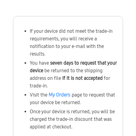
If your device did not meet the trade-in 
requirements, you will receive a 
notification to your e-mail with the 
results.
You have 
seven days to request that your 
device
 be returned to the shipping 
address on file 
if it is not accepted
 for 
trade-in.
Visit the 
My Orders
page to request that 
your device be returned.
Once your device is returned, you will be 
charged the trade-in discount that was 
applied at checkout.