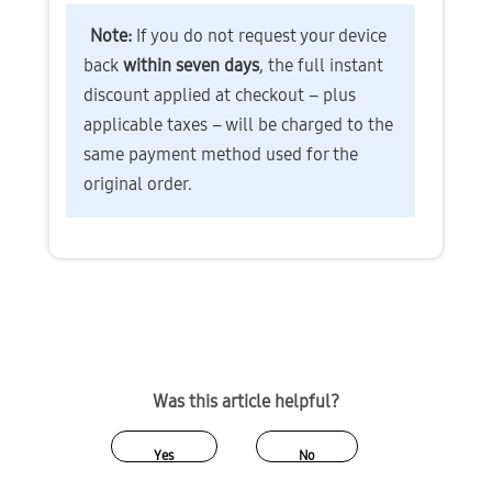
Note: 
If you do not request your device 
back 
within seven days
, the full instant 
discount applied at checkout – plus 
applicable taxes – will be charged to the 
same payment method used for the 
original order.
Was this article helpful?
Yes
No