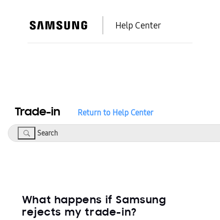
Help Center
Trade-in
Return to Help Center
Search
What happens if Samsung
rejects my trade-in?