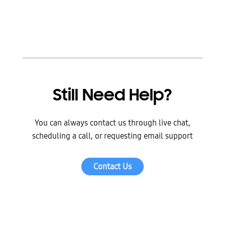
Still Need Help?
You can always contact us through live chat,
scheduling a call, or requesting email support