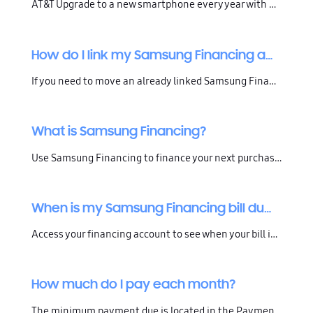
AT&T Upgrade to a new smartphone every year with AT&T Next Every Year, or every 2 years with AT&T Next . Pay off your balance early with no penalty or spread your payments out over 24 or 30 months. With either option, you get your phone for $0 down and with no finance fees. Upgrade options available
How do I link my Samsung Financing account to my Samsung Account?
If you need to move an already linked Samsung Financing account from your old Samsung Account over to your current Samsung Account, please contact us for assistance.Follow the steps below to link an existing Samsung Financing account with TD Bank to your Samsung Account. Confirm that your Samsung Ac
What is Samsung Financing?
Use Samsung Financing to finance your next purchase on Samsung.com or the Shop Samsung App.Available for all Samsung.com and Shop App purchases over $250.
When is my Samsung Financing bill due?
Access your financing account to see when your bill is due.For Samsung Financing accounts through TD Bank, click here and log in and review your statement.For financed orders placed through Affirm Financing, click here and log in and review your payment plan.
How much do I pay each month?
The minimum payment due is located in the Payment Information section of your billing statement. Financing more than one device? The minimum payment amounts of each are added together to equal the required minimum payment due. Find the breakdown of your bill in the Summary of Promotional and Standar