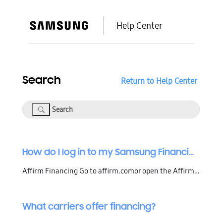
Help Center
Search
Return to Help Center
Search
How do I log in to my Samsung Financing account?
Affirm Financing Go to affirm.comor open the Affirm app, then click or tap Sign in.Enter the mobile number you used to create your account, then click Continue or tap Confirm.Enter the 4-digit code that Affirm texted to that mobile number.If you recently changed your phone number, you'll need to upd
What carriers offer financing?