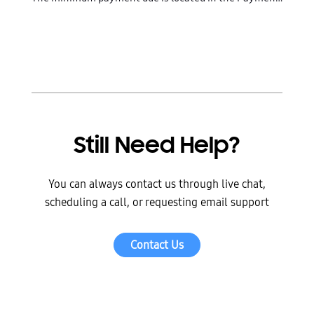
Still Need Help?
You can always contact us through live chat,
scheduling a call, or requesting email support