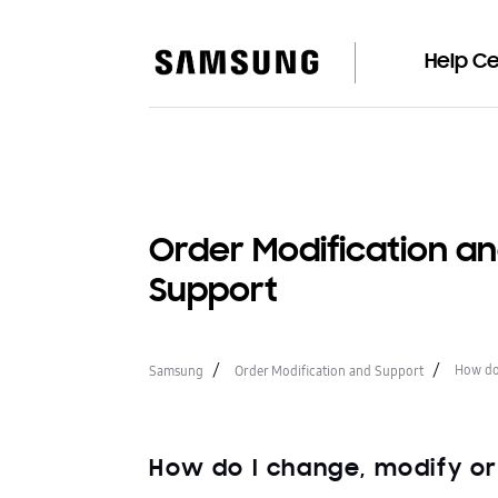
Help C
Order Modification a
Support
How do 
Samsung
Order Modification and Support
How do I change, modify o