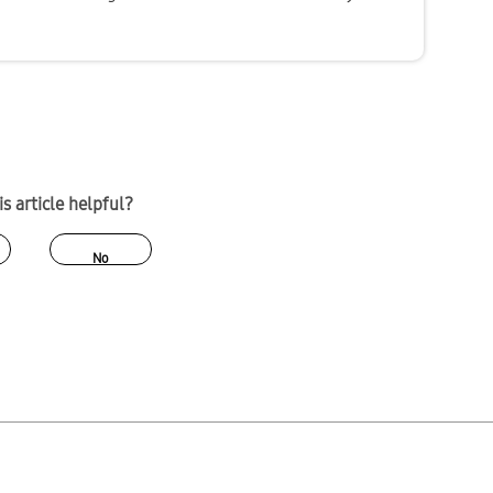
s article helpful?
No