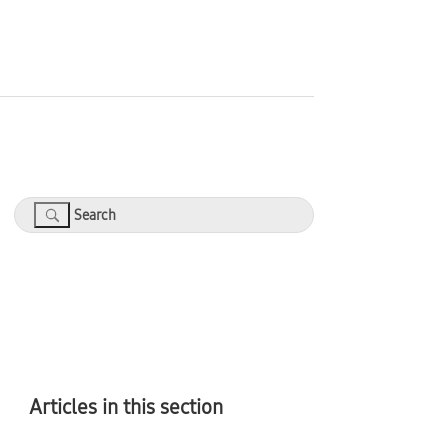
Search
Articles in this section