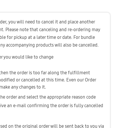
er, you will need to cancel it and place another 
nt. Please note that canceling and re-ordering may 
ble for pickup at a later time or date. For bundle 
 any accompanying products will also be cancelled. 
er you would like to change
 then the order is too far along the fulfillment 
dified or cancelled at this time. Even our Order 
make any changes to it.
 the order and select the appropriate reason code
ive an e-mail confirming the order is fully cancelled 
sed on the original order will be sent back to you via 