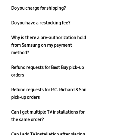
Do you charge for shipping?
Do you have a restocking fee?
Why is there a pre-authorization hold
from Samsung on my payment
method?
Refund requests for Best Buy pick-up
orders
Refund requests for P.C. Richard & Son
pick-up orders
Can I get multiple TV installations for
the same order?
Can I add TV installation after placing