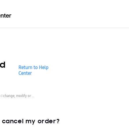
enter
nd
Return to Help
Center
I change, modify or ...
r cancel my order?