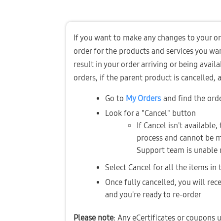
If you want to make any changes to your ord
order for the products and services you wa
result in your order arriving or being availa
orders, if the parent product is cancelled,
Go to 
My Orders
and find the ord
Look for a "Cancel" button 
If Cancel isn't available,
process and cannot be mo
Support team is unable 
Select Cancel for all the items in
Once fully cancelled, you will rece
and you're ready to re-order
Please note
: Any eCertificates or coupons u