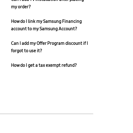
my order?
How do I link my Samsung Financing
account to my Samsung Account?
Can I add my Offer Program discount if I
forgot to use it?
How do I get a tax exempt refund?