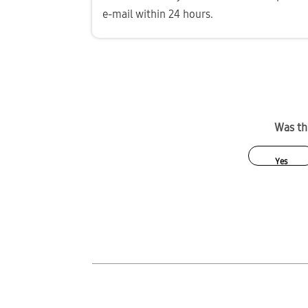
e-mail within 24 hours.
Was thi
Yes