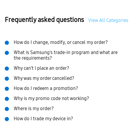
Frequently asked questions
View All Categories
How do I change, modify, or cancel my order?
What is Samsung's trade-in program and what are
the requirements?
Why can't I place an order?
Why was my order cancelled?
How do I redeem a promotion?
Why is my promo code not working?
Where is my order?
How do I trade my device in?