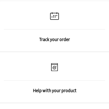
Track your order
Help with your product