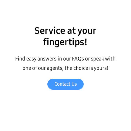
Service at your
fingertips!
Find easy answers in our FAQs or speak with
one of our agents, the choice is yours!