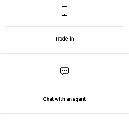
Trade-in
Chat with an agent