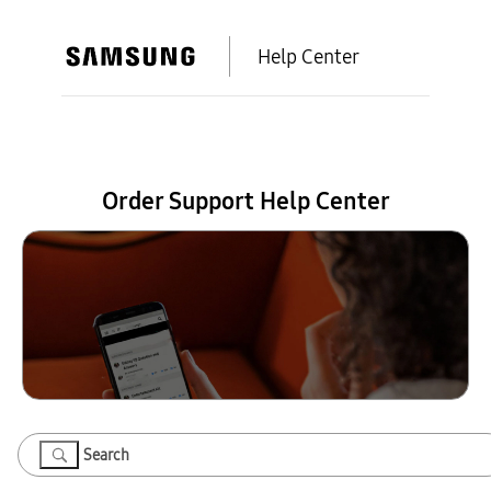
Help Center
Order Support Help Center
Search