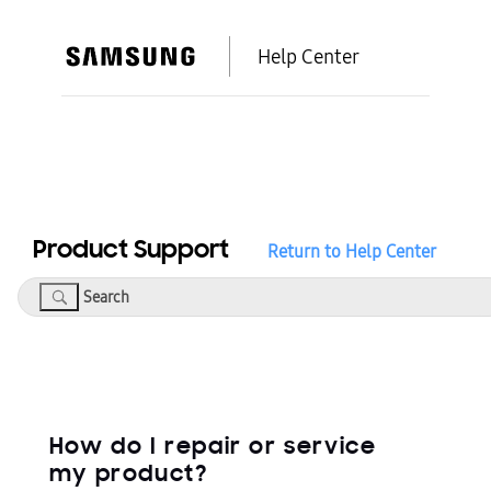
Help Center
Product Support
Return to Help Center
Search
How do I repair or service
my product?