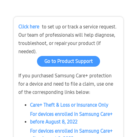
Click here
 to set up or track a service request. 
Our team of professionals will help diagnose, 
troubleshoot, or repair your product (if 
needed).
Go to Product Support
If you purchased Samsung Care+ protection 
for a device and need to file a claim, use one 
of the corresponding links below:
Care+ Theft & Loss or Insurance Only
For devices enrolled in Samsung Care+ 
before August 8, 2022
For devices enrolled in Samsung Care+ 