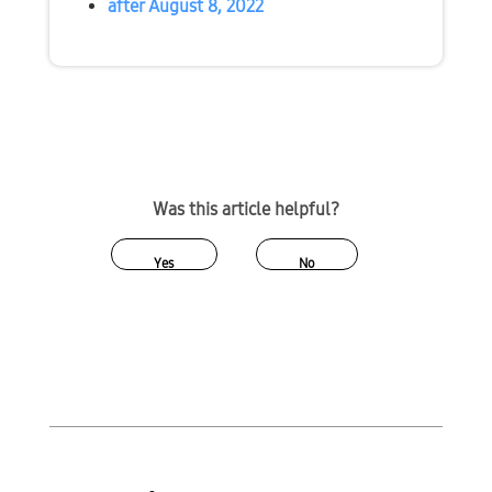
after August 8, 2022
Was this article helpful?
Yes
No