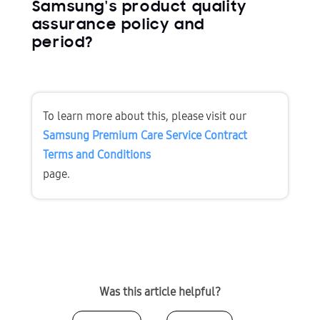
Samsung's product quality
assurance policy and
period?
To learn more about this, please visit our 
Samsung Premium Care Service Contract 
Terms and Conditions
page.
Was this article helpful?