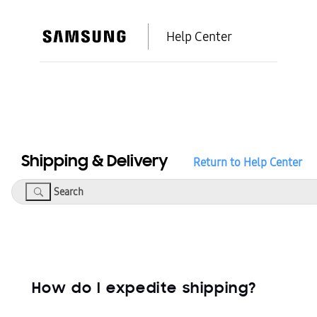
Help Center
Shipping & Delivery
Return to Help Center
Search
How do I expedite shipping?