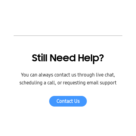
Still Need Help?
You can always contact us through live chat,
scheduling a call, or requesting email support