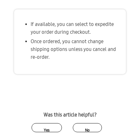
If available, you can select to expedite 
your order during checkout. 
Once ordered, you cannot change 
shipping options unless you cancel and 
re-order.
Was this article helpful?
Yes
No