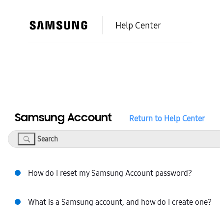
Help Center
Samsung Account
Return to Help Center
Search
How do I reset my Samsung Account password?
What is a Samsung account, and how do I create one?