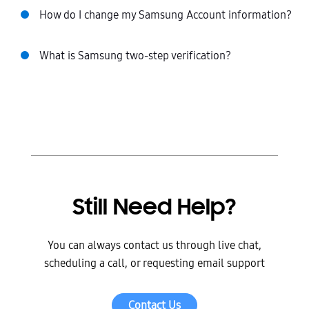
How do I change my Samsung Account information?
What is Samsung two-step verification?
Still Need Help?
You can always contact us through live chat,
scheduling a call, or requesting email support