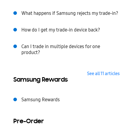
What happens if Samsung rejects my trade-in?
How do I get my trade-in device back?
Can I trade in multiple devices for one
product?
See all 11 articles
Samsung Rewards
Samsung Rewards
Pre-Order