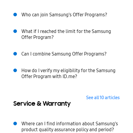
Who can join Samsung's Offer Programs?
What if I reached the limit for the Samsung
Offer Program?
Can I combine Samsung Offer Programs?
How do I verify my eligibility for the Samsung
Offer Program with ID.me?
See all 10 articles
Service & Warranty
Where can I find information about Samsung's
product quality assurance policy and period?