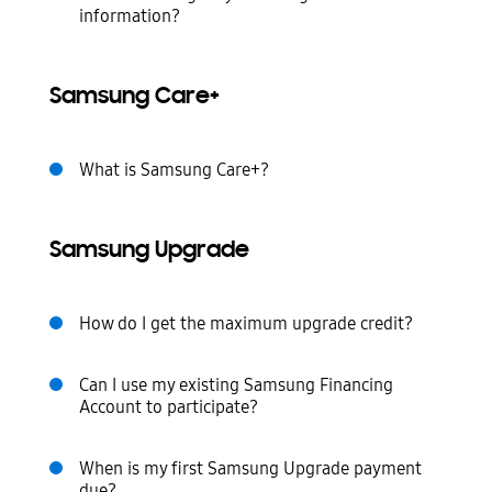
information?
Samsung Care+
What is Samsung Care+?
Samsung Upgrade
How do I get the maximum upgrade credit?
Can I use my existing Samsung Financing
Account to participate?
When is my first Samsung Upgrade payment
due?