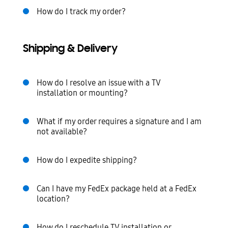
How do I track my order?
Shipping & Delivery
How do I resolve an issue with a TV
installation or mounting?
What if my order requires a signature and I am
not available?
How do I expedite shipping?
Can I have my FedEx package held at a FedEx
location?
How do I reschedule TV installation or