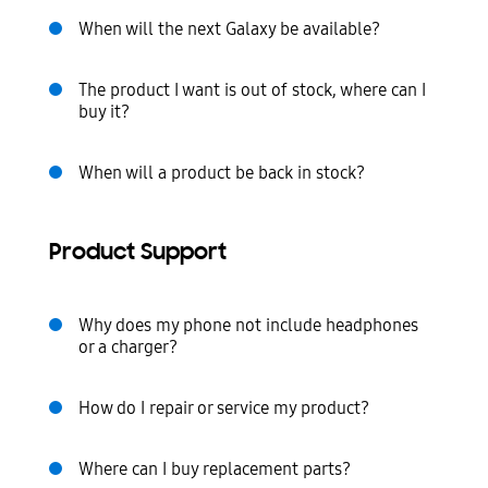
When will the next Galaxy be available?
The product I want is out of stock, where can I
buy it?
When will a product be back in stock?
Product Support
Why does my phone not include headphones
or a charger?
How do I repair or service my product?
Where can I buy replacement parts?