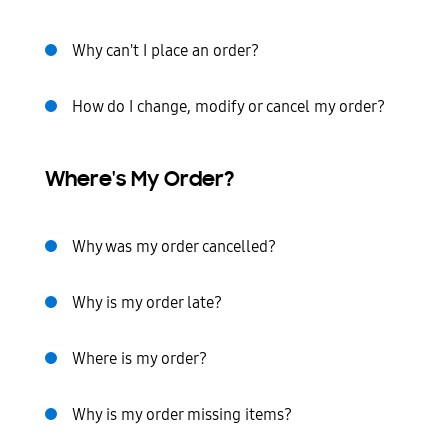
Why can't I place an order?
How do I change, modify or cancel my order?
Where's My Order?
Why was my order cancelled?
Why is my order late?
Where is my order?
Why is my order missing items?