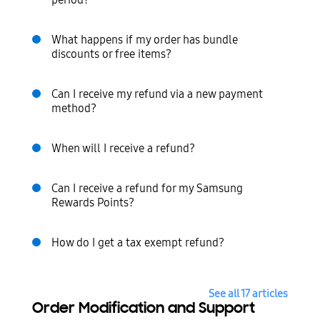
period?
What happens if my order has bundle
discounts or free items?
Can I receive my refund via a new payment
method?
When will I receive a refund?
Can I receive a refund for my Samsung
Rewards Points?
How do I get a tax exempt refund?
See all 17 articles
Order Modification and Support