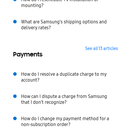
mounting?
What are Samsung's shipping options and
delivery rates?
See all 13 articles
Payments
How do I resolve a duplicate charge to my
account?
How can I dispute a charge from Samsung
that I don't recognize?
How do I change my payment method for a
non-subscription order?