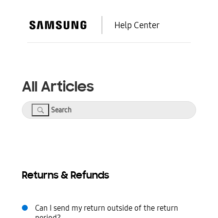
Help Center
All Articles
Search
Returns & Refunds
Can I send my return outside of the return