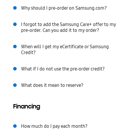
Why should I pre-order on Samsung.com?
I forgot to add the Samsung Care+ offer to my
pre-order. Can you add it to my order?
When will I get my eCertificate or Samsung
Credit?
What if I do not use the pre-order credit?
What does it mean to reserve?
Financing
How much do I pay each month?