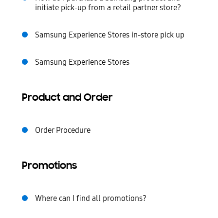
initiate pick-up from a retail partner store?
Samsung Experience Stores in-store pick up
Samsung Experience Stores
Product and Order
Order Procedure
Promotions
Where can I find all promotions?