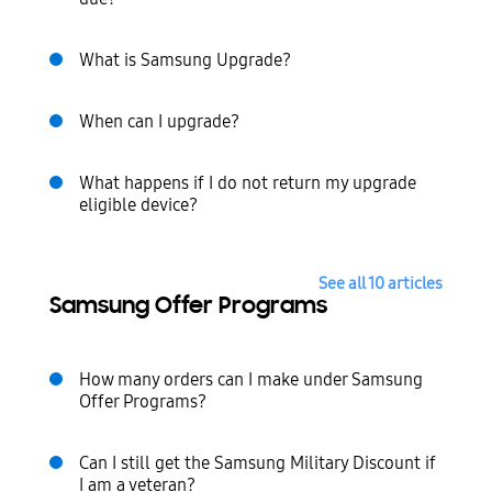
What is Samsung Upgrade?
When can I upgrade?
What happens if I do not return my upgrade
eligible device?
See all 10 articles
Samsung Offer Programs
How many orders can I make under Samsung
Offer Programs?
Can I still get the Samsung Military Discount if
I am a veteran?