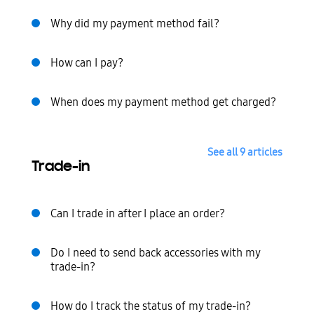
Why did my payment method fail?
How can I pay?
When does my payment method get charged?
See all 9 articles
Trade-in
Can I trade in after I place an order?
Do I need to send back accessories with my
trade-in?
How do I track the status of my trade-in?