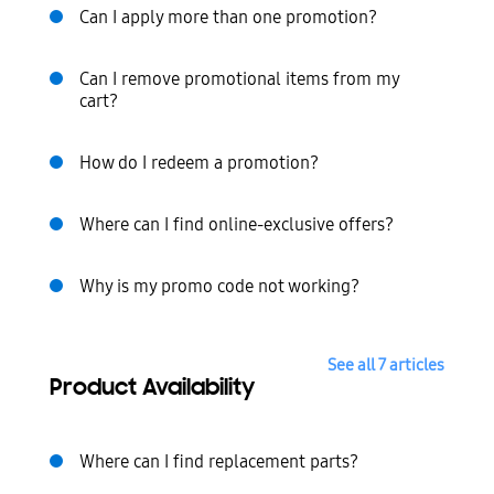
Can I apply more than one promotion?
Can I remove promotional items from my
cart?
How do I redeem a promotion?
Where can I find online-exclusive offers?
Why is my promo code not working?
See all 7 articles
Product Availability
Where can I find replacement parts?