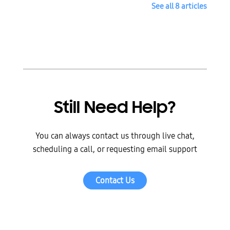
See all 8 articles
Still Need Help?
You can always contact us through live chat,
scheduling a call, or requesting email support