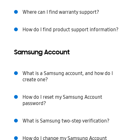
Where can I find warranty support?
How do I find product support information?
Samsung Account
What is a Samsung account, and how do I
create one?
How do I reset my Samsung Account
password?
What is Samsung two-step verification?
How do I change my Samsung Account