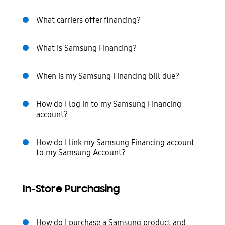
What carriers offer financing?
What is Samsung Financing?
When is my Samsung Financing bill due?
How do I log in to my Samsung Financing
account?
How do I link my Samsung Financing account
to my Samsung Account?
In-Store Purchasing
How do I purchase a Samsung product and