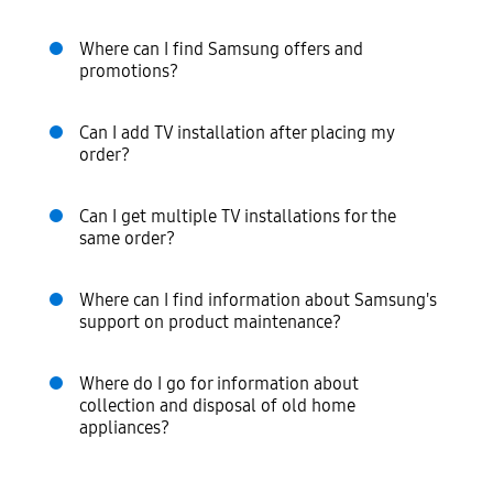
Where can I find Samsung offers and
promotions?
Can I add TV installation after placing my
order?
Can I get multiple TV installations for the
same order?
Where can I find information about Samsung's
support on product maintenance?
Where do I go for information about
collection and disposal of old home
appliances?